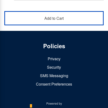
Policies
Privacy
Security
SMS Messaging
Consent Preferences
Powered by