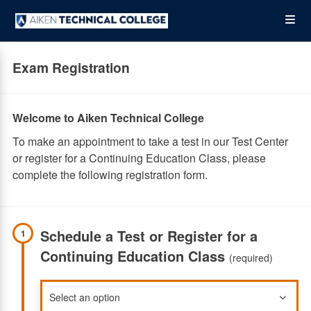
Skip
Op
to
main
content
the
Exam Registration
Me
Welcome to Aiken Technical College
To make an appointment to take a test in our Test Center
or register for a Continuing Education Class, please
complete the following registration form.
Schedule a Test or Register for a
1
Continuing Education Class
(required)