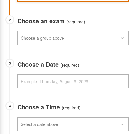
Choose an exam
2
(required)
Choose a Date
3
(required)
Choose a Time
4
(required)