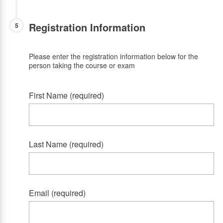
Registration Information
5
Please enter the registration information below for the
person taking the course or exam
First Name (required)
Last Name (required)
Email (required)