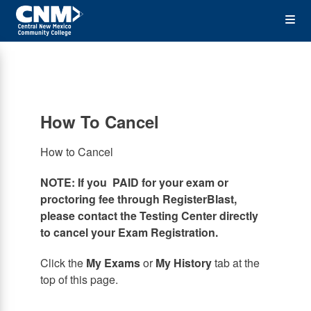
Skip
Op
to
main
content
the
Me
How To Cancel
How to Cancel
NOTE: If you PAID for your exam or
proctoring fee through RegisterBlast,
please contact the Testing Center directly
to cancel your Exam Registration.
Click the
My Exams
or
My History
tab at the
top of this page.