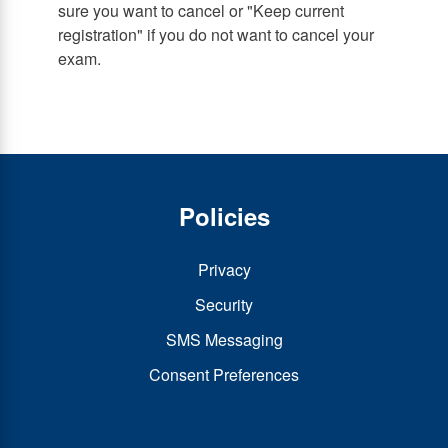
sure you want to cancel or "Keep current
registration" if you do not want to cancel your
exam.
Policies
Privacy
Security
SMS Messaging
Consent Preferences