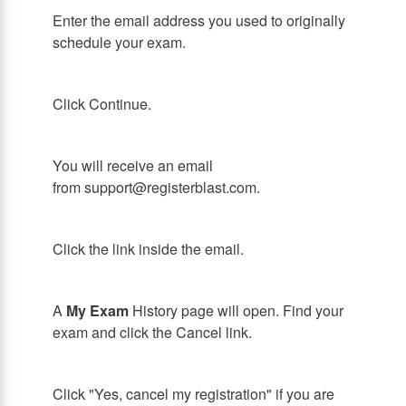
Enter the email address you used to originally
schedule your exam.
Click Continue.
You will receive an email
from support@registerblast.com.
Click the link inside the email.
A
My Exam
History page will open. Find your
exam and click the Cancel link.
Click "Yes, cancel my registration" if you are