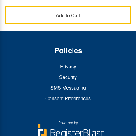
Policies
Privacy
Security
SMS Messaging
Consent Preferences
Powered by