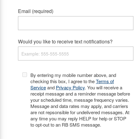
Email (required)
Would you like to receive text notifications?
By entering my mobile number above, and
checking this box, I agree to the
Terms of
Service
and
Privacy Policy
. You will receive a
receipt message and a reminder message before
your scheduled time, message frequency varies.
Message and data rates may apply, and carriers
are not repsonsible for undelivered messages. At
any time you may reply HELP for help or STOP
to opt-out to an RB SMS message.