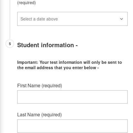
(required)
Student information -
5
Important: Your test information will only be sent to
the email address that you enter below -
First Name (required)
Last Name (required)