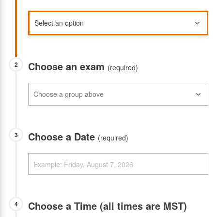
Choose an exam
2
(required)
Choose a Date
3
(required)
Choose a Time (all times are MST)
4