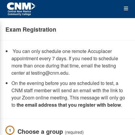
Skip
Op
to
main
content
the
Exam Registration
Me
You can only schedule one remote Accuplacer
appointment every 7 days. If you need to schedule
more than once during that time, email the testing
center at testing@cnm.edu.
On the evening before you are scheduled to test, a
CNM staff member will send an email with the link to
your Zoom online meeting. This message will only go
to
the email address that you register with below
.
Choose a group
1
(required)