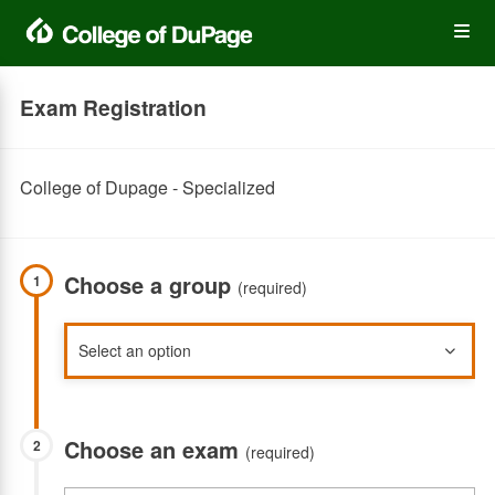
Skip
Op
to
main
content
the
Exam Registration
Me
College of Dupage - Specialized
Choose a group
1
(required)
Choose an exam
2
(required)