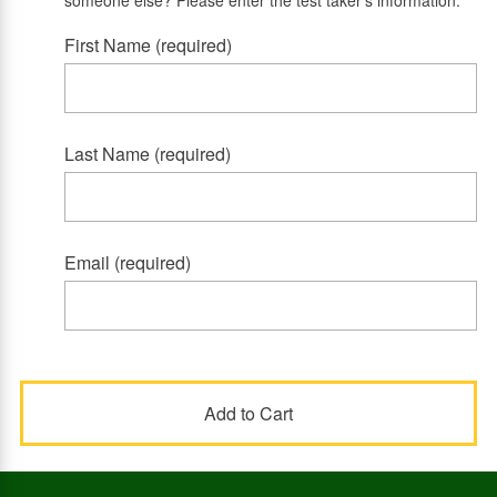
someone else? Please enter the test taker's information.
First Name (required)
Last Name (required)
Email (required)