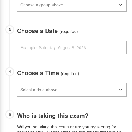
Choose a Date
3
(required)
Choose a Time
4
(required)
Who is taking this exam?
5
Will you be taking this exam or are you registering for