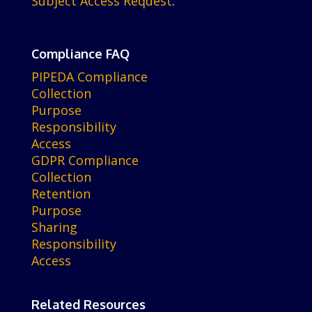
Subject Access Request
.
Compliance FAQ
PIPEDA Compliance
Collection
Purpose
Responsibility
Access
GDPR Compliance
Collection
Retention
Purpose
Sharing
Responsibility
Access
Related Resources