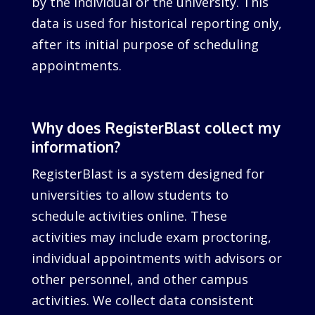
by the individual or the university. This
data is used for historical reporting only,
after its initial purpose of scheduling
appointments.
Why does RegisterBlast collect my
information?
RegisterBlast is a system designed for
universities to allow students to
schedule activities online. These
activities may include exam proctoring,
individual appointments with advisors or
other personnel, and other campus
activities. We collect data consistent