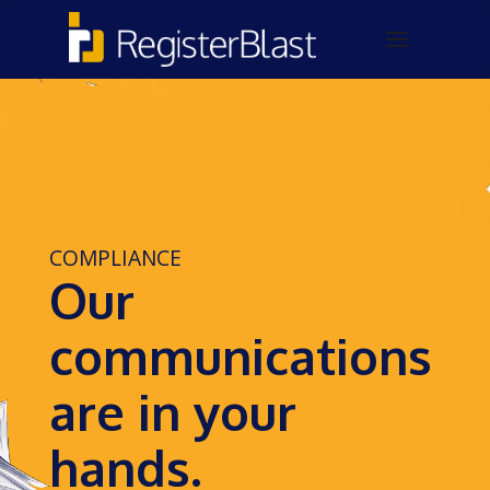
COMPLIANCE
Our
communications
are in your
hands.