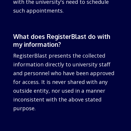
with the university's need to schedule
such appointments.
What does RegisterBlast do with
my information?
RegisterBlast presents the collected
information directly to university staff
and personnel who have been approved
for access. It is never shared with any
outside entity, nor used in a manner
inconsistent with the above stated
purpose.