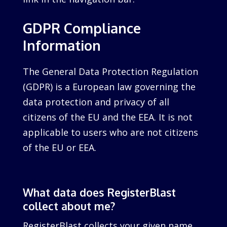
GDPR Compliance
Information
The General Data Protection Regulation
(GDPR) is a European law governing the
data protection and privacy of all
citizens of the EU and the EEA. It is not
applicable to users who are not citizens
of the EU or EEA.
What data does RegisterBlast
collect about me?
RegisterBlast collects your given name,