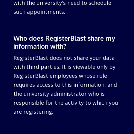
with the university's need to schedule
such appointments.
Who does RegisterBlast share my
information with?
RegisterBlast does not share your data
with third parties. It is viewable only by
RegisterBlast employees whose role
requires access to this information, and
the university administrator who is
responsible for the activity to which you
are registering.