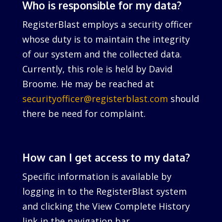
Who is responsible for my data?
RegisterBlast employs a security officer
whose duty is to maintain the integrity
of our system and the collected data.
Currently, this role is held by David
Broome. He may be reached at
securityofficer@registerblast.com
should
there be need for complaint.
How can I get access to my data?
Specific information is available by
logging in to the RegisterBlast system
and clicking the View Complete History
link in the navigation bar.