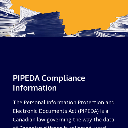
PIPEDA Compliance
Information
The Personal Information Protection and
Electronic Documents Act (PIPEDA) is a
Canadian law governing the way the data