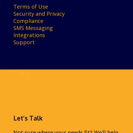
Terms of Use
Security and Privacy
Compliance
SMS Messaging
Integrations
Support
Let’s Talk
Not sure where your needs fit? We’ll help