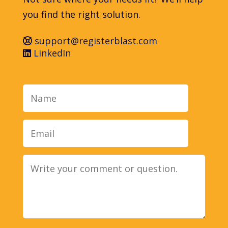
you find the right solution.
support@registerblast.com
LinkedIn
Name
Email
Message