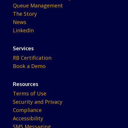
Queue Management
The Story
News
LinkedIn
Services
RB Certification
Book a Demo
Resources
Terms of Use
Security and Privacy
Compliance
Accessibility
SMS Messaging