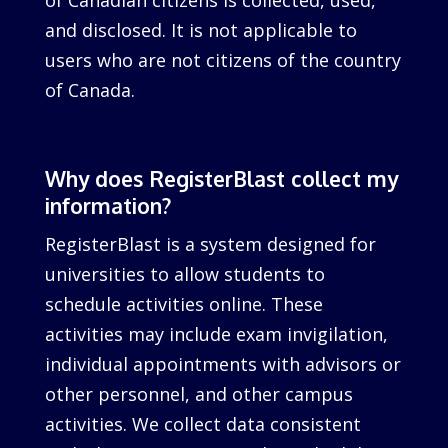
of Canadian citizens is collected, used,
and disclosed. It is not applicable to
users who are not citizens of the country
of Canada.
Why does RegisterBlast collect my
information?
RegisterBlast is a system designed for
universities to allow students to
schedule activities online. These
activities may include exam invigilation,
individual appointments with advisors or
other personnel, and other campus
activities. We collect data consistent