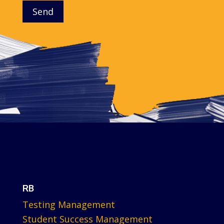
Send
RB
Testing Management
Student Success Management