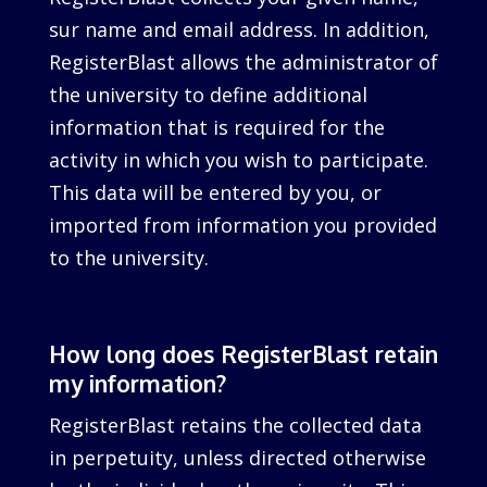
sur name and email address. In addition,
RegisterBlast allows the administrator of
the university to define additional
information that is required for the
activity in which you wish to participate.
This data will be entered by you, or
imported from information you provided
to the university.
How long does RegisterBlast retain
my information?
RegisterBlast retains the collected data
in perpetuity, unless directed otherwise