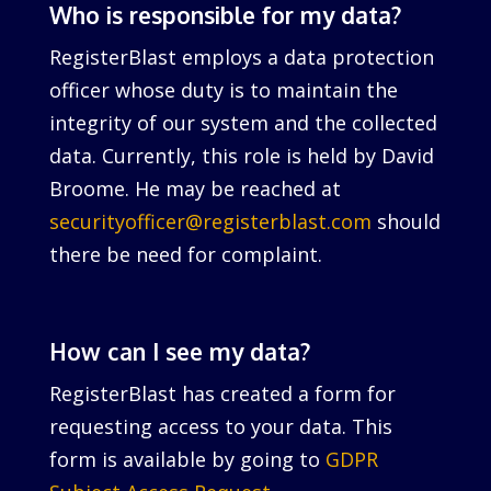
Who is responsible for my data?
RegisterBlast employs a data protection
officer whose duty is to maintain the
integrity of our system and the collected
data. Currently, this role is held by David
Broome. He may be reached at
securityofficer@registerblast.com
should
there be need for complaint.
How can I see my data?
RegisterBlast has created a form for
requesting access to your data. This
form is available by going to
GDPR