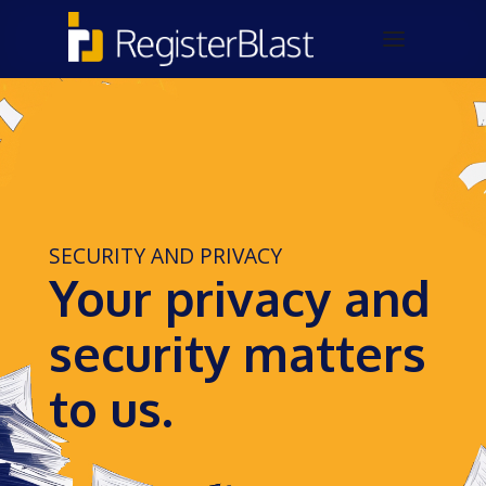
SECURITY AND PRIVACY
Your privacy and
security matters
to us.