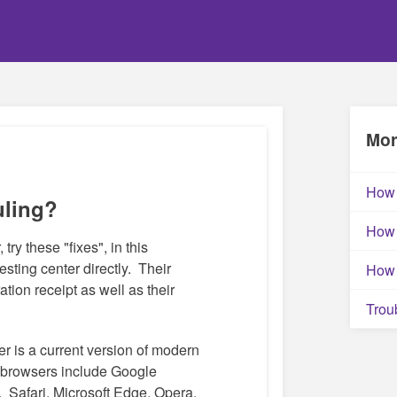
Mor
How 
uling?
How 
 try these "fixes", in this
testing center directly. Their
How 
ation receipt as well as their
Trou
r is a current version of modern
browsers include Google
 Safari, Microsoft Edge, Opera.