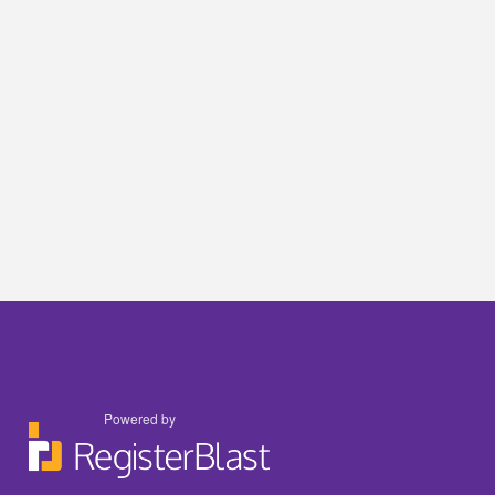
Powered by