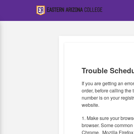
Skip
to
main
content
Trouble Sched
If you are getting an error,
order, before calling the 
number is on your registr
website.
1. Make sure your browse
browser. Some common 
Chrome, Mozilla Firefox,