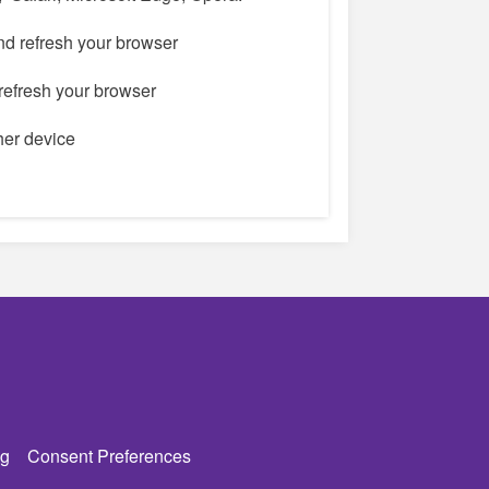
nd refresh your browser
refresh your browser
ther device
g
Consent Preferences