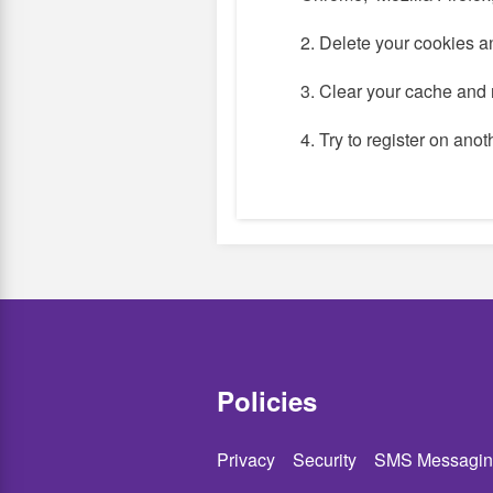
2. Delete your cookies a
3. Clear your cache and 
4. Try to register on ano
Policies
Privacy
Security
SMS Messagin