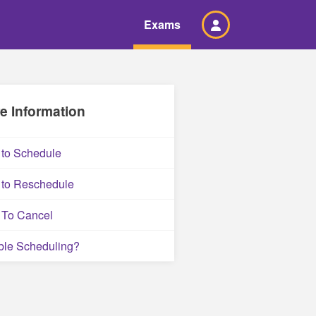
Exams
e Information
to Schedule
to Reschedule
To Cancel
ble Scheduling?