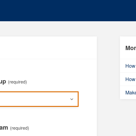
Mor
How 
How 
oup
(required)
Mak
xam
(required)