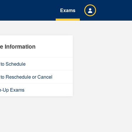
Exams
e Information
to Schedule
to Reschedule or Cancel
e-Up Exams