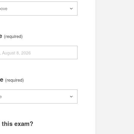
te
(required)
me
(required)
g this exam?