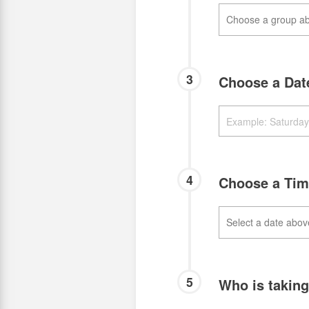
3
Choose a Da
4
Choose a Ti
5
Who is takin