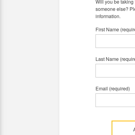
Will you be taking 
someone else? Plea
information.
First Name (requir
Last Name (requir
Email (required)