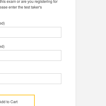
this exam or are you registering for
se enter the test taker's
ed)
ed)