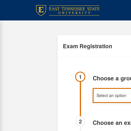
Skip
to
main
content
Exam Registration
1
Choose a gr
2
Choose an e