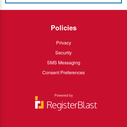
Policies
Privacy
Security
SMS Messaging
Consent Preferences
Powered by