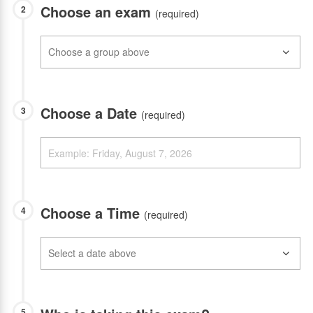
Choose an exam
2
(required)
Choose a Date
3
(required)
Choose a Time
4
(required)
5