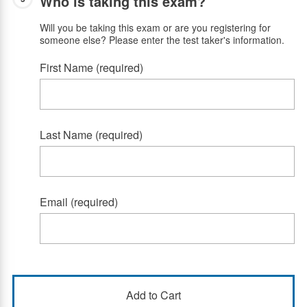
Who is taking this exam?
Will you be taking this exam or are you registering for
someone else? Please enter the test taker's information.
First Name (required)
Last Name (required)
Email (required)