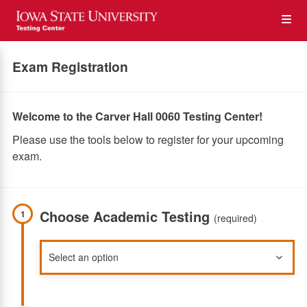
Skip
Op
to
main
content
the
Exam Registration
Me
Welcome to the Carver Hall 0060 Testing Center!
Please use the tools below to register for your upcoming
exam.
Choose Academic Testing
1
(required)