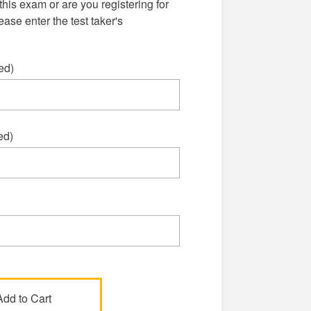
this exam or are you registering for
se enter the test taker's
ed)
ed)