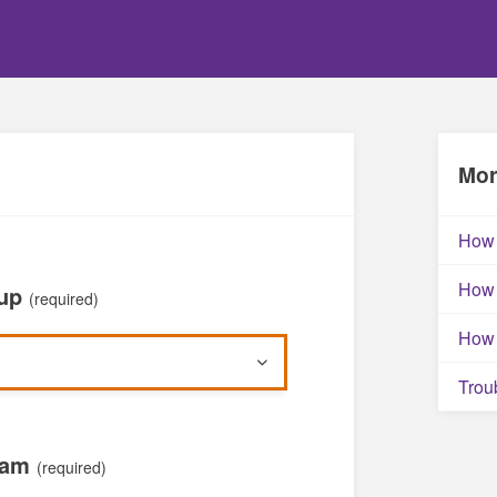
Mor
How 
How 
oup
(required)
How 
Trou
xam
(required)