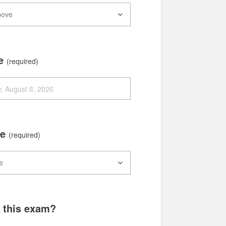
te
(required)
me
(required)
g this exam?