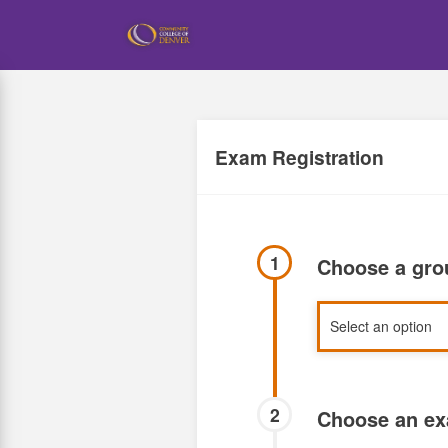
Skip
to
main
content
Exam Registration
1
Choose a gr
2
Choose an e