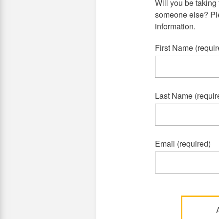
Will you be taking 
someone else? Plea
information.
First Name (requir
Last Name (requir
Email (required)