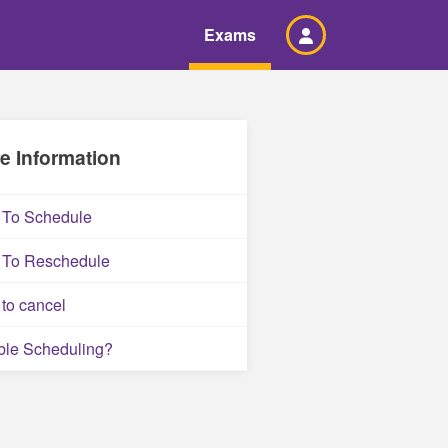
Exams
e Information
To Schedule
To Reschedule
to cancel
ble Scheduling?