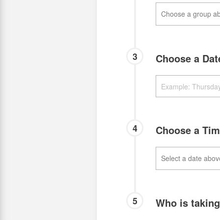
3
Choose a Da
4
Choose a Ti
5
Who is takin