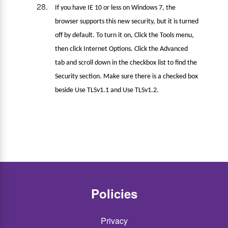
If you have IE 10 or less on Windows 7, the
browser supports this new security, but it is turned
off by default. To turn it on, Click the Tools menu,
then click Internet Options. Click the Advanced
tab and scroll down in the checkbox list to find the
Security section. Make sure there is a checked box
beside Use TLSv1.1 and Use TLSv1.2.
Policies
Privacy