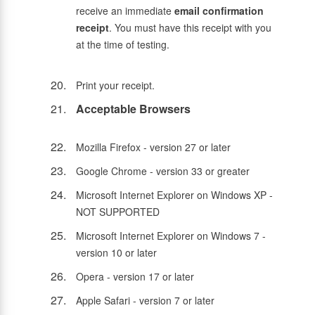
receive an immediate
email confirmation
receipt
. You must have this receipt with you
at the time of testing.
Print your receipt.
Acceptable Browsers
Mozilla Firefox - version 27 or later
Google Chrome - version 33 or greater
Microsoft Internet Explorer on Windows XP -
NOT SUPPORTED
Microsoft Internet Explorer on Windows 7 -
version 10 or later
Opera - version 17 or later
Apple Safari - version 7 or later