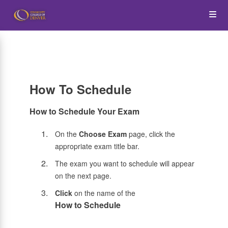
Skip
Op
to
main
content
the
Me
How To Schedule
How to Schedule Your Exam
On the
Choose Exam
page, click the
appropriate exam title bar.
The exam you want to schedule will appear
on the next page.
Click
on the name of the
How to Schedule