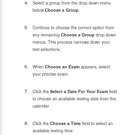
Select a group from the drop down menu
below
Choose a Group
.
Continue to choose the correct option from
any remaining
Choose a Group
drop down
menus. This process narrows down your
test selections.
When
Choose an Exam
appears, select
your precise exam.
Click the
Select a Date For Your Exam
field
to choose an available testing date from the
calendar.
Click the
Choose a Time
field to select an
available testing time.