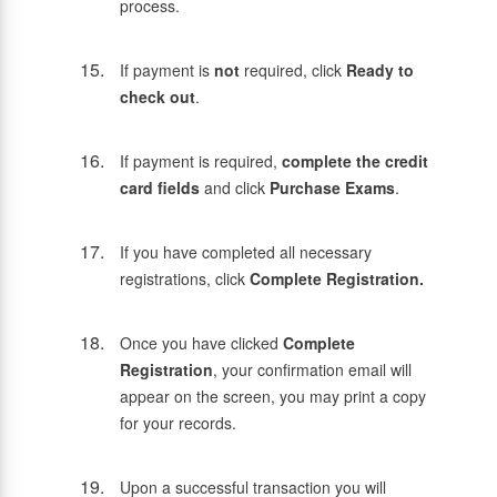
process.
If payment is
not
required, click
Ready to
check out
.
If payment is required,
complete the credit
card fields
and click
Purchase Exams
.
If you have completed all necessary
registrations, click
Complete Registration.
Once you have clicked
Complete
Registration
, your confirmation email will
appear on the screen, you may print a copy
for your records.
Upon a successful transaction you will