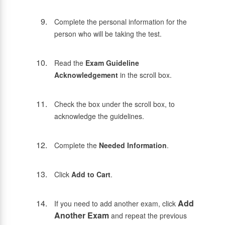
Complete the personal information for the
person who will be taking the test.
Read the
Exam Guideline
Acknowledgement
in the scroll box.
Check the box under the scroll box, to
acknowledge the guidelines.
Complete the
Needed Information
.
Click
Add to Cart
.
Add
If you need to add another exam, click
Another Exam
and repeat the previous