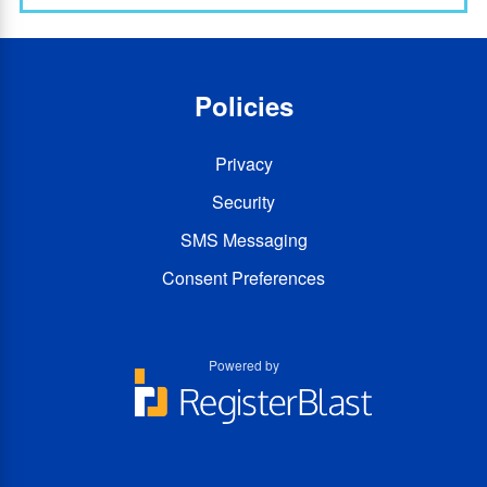
Policies
Privacy
Security
SMS Messaging
Consent Preferences
Powered by