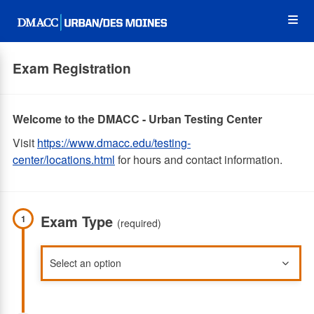
Skip
Op
to
main
content
the
Exam Registration
Me
Welcome to the DMACC - Urban Testing Center
Visit
https://www.dmacc.edu/testing-
center/locations.html
for hours and contact information.
Exam Type
1
(required)