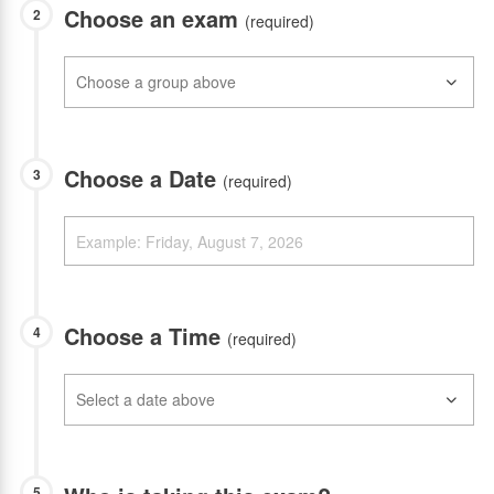
Choose an exam
2
(required)
Choose a Date
3
(required)
Choose a Time
4
(required)
5