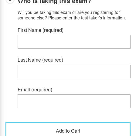
Who is taking this exam?
Will you be taking this exam or are you registering for
someone else? Please enter the test taker's information.
First Name (required)
Last Name (required)
Email (required)