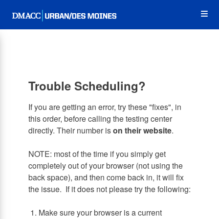
Skip
Op
to
main
content
the
Me
Trouble Scheduling?
If you are getting an error, try these "fixes", in
this order, before calling the testing center
directly. Their number is
on their website
.
NOTE: most of the time if you simply get
completely out of your browser (not using the
back space), and then come back in, it will fix
the issue. If it does not please try the following:
1. Make sure your browser is a current