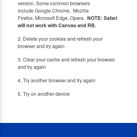
version. Some common browsers
include Google Chrome, Mozilla
Firefox, Microsoft Edge, Opera.
NOTE: Safari
will not work with Canvas and RB.
2. Delete your cookies and refresh your
browser and try again
3. Clear your cache and refresh your browser
and try again
4. Try another browser and try again
5. Try on another device