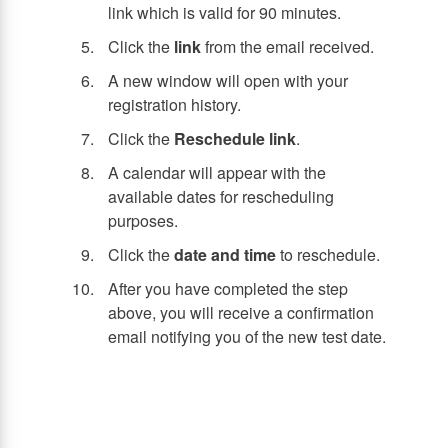
link which is valid for 90 minutes.
Click the
link
from the email received.
A new window will open with your
registration history.
Click the
Reschedule link
.
A calendar will appear with the
available dates for rescheduling
purposes.
Click the
date and time
to reschedule.
After you have completed the step
above, you will receive a confirmation
email notifying you of the new test date.