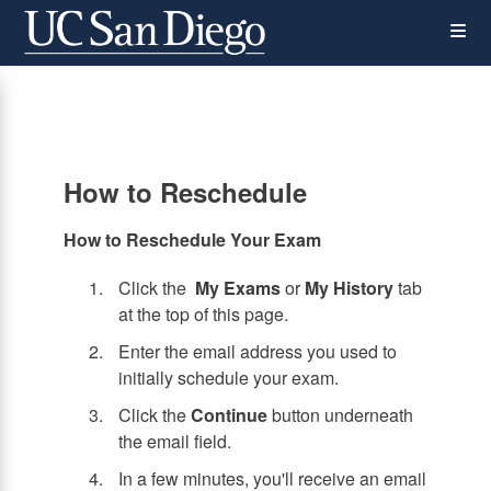
Skip
Op
to
main
content
the
Me
How to Reschedule
How to Reschedule Your Exam
Click the
My Exams
or
My History
tab
at the top of this page.
Enter the email address you used to
initially schedule your exam.
Click the
Continue
button underneath
the email field.
In a few minutes, you'll receive an email