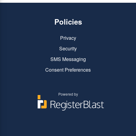
Policies
Privacy
Security
SMS Messaging
Consent Preferences
Powered by
You
You