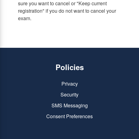
sure you want to cancel or "Keep current
registration" if you do not want to cancel your
exam.
Policies
Privacy
Security
SMS Messaging
Consent Preferences