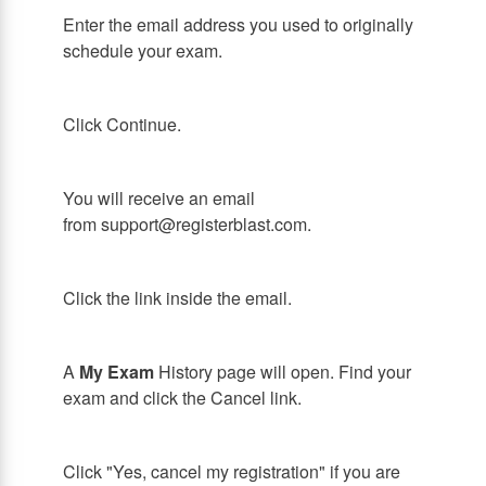
Enter the email address you used to originally
schedule your exam.
Click Continue.
You will receive an email
from support@registerblast.com.
Click the link inside the email.
A
My Exam
History page will open. Find your
exam and click the Cancel link.
Click "Yes, cancel my registration" if you are