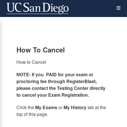
Skip
Op
to
main
content
the
Me
How To Cancel
How to Cancel
NOTE: If you PAID for your exam or
proctoring fee through RegisterBlast,
please contact the Testing Center directly
to cancel your Exam Registration.
Click the
My Exams
or
My History
tab at the
top of this page.