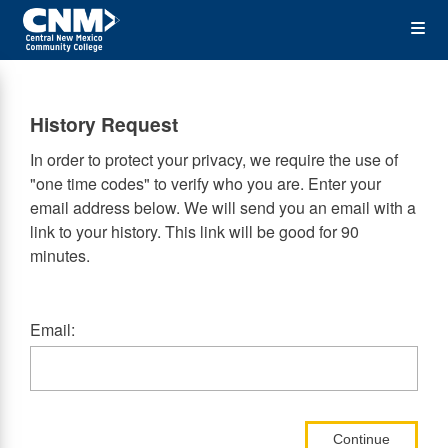
Skip
Op
to
main
content
the
History Request
Me
In order to protect your privacy, we require the use of
"one time codes" to verify who you are. Enter your
email address below. We will send you an email with a
link to your history. This link will be good for 90
minutes.
Email:
Continue