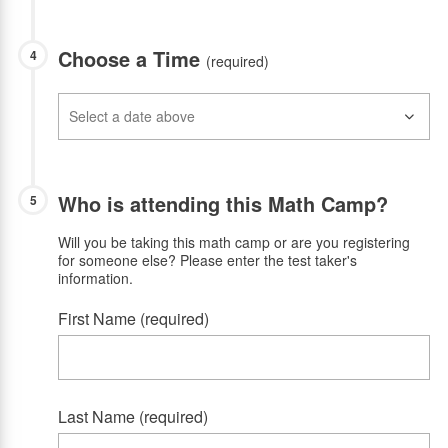
Choose a Time
4
(required)
Who is attending this Math Camp?
5
Will you be taking this math camp or are you registering
for someone else? Please enter the test taker's
information.
First Name (required)
Last Name (required)