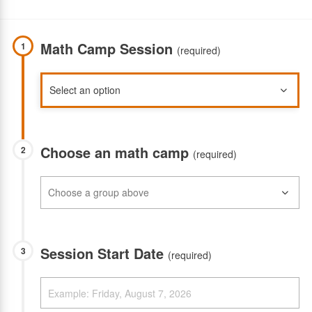
Math Camp Session
1
(required)
Choose an math camp
2
(required)
Session Start Date
3
(required)