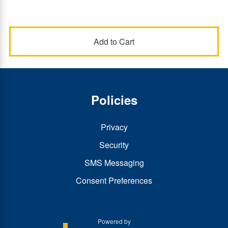
Policies
Privacy
Security
SMS Messaging
Consent Preferences
Powered by