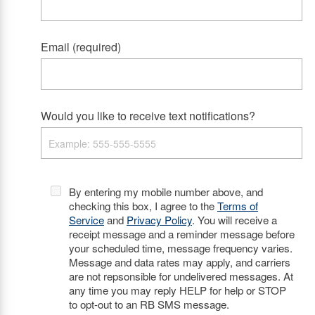
Email (required)
Would you like to receive text notifications?
By entering my mobile number above, and
checking this box, I agree to the
Terms of
Service
and
Privacy Policy
. You will receive a
receipt message and a reminder message before
your scheduled time, message frequency varies.
Message and data rates may apply, and carriers
are not repsonsible for undelivered messages. At
any time you may reply HELP for help or STOP
to opt-out to an RB SMS message.