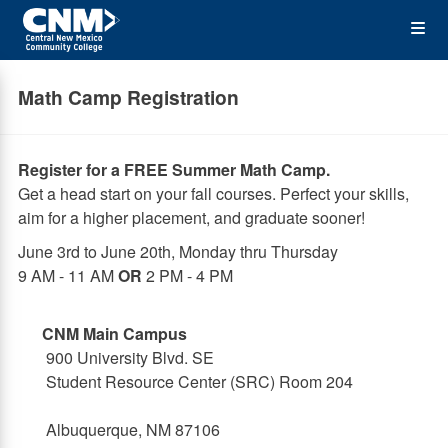
Skip
Op
to
main
content
the
Math Camp Registration
Me
Register for a FREE Summer Math Camp.
Get a head start on your fall courses. Perfect your skills,
aim for a higher placement, and graduate sooner!
June 3rd to June 20th, Monday thru Thursday
9 AM - 11 AM
OR
2 PM - 4 PM
CNM Main Campus
900 University Blvd. SE
Student Resource Center (SRC) Room 204
Albuquerque, NM 87106