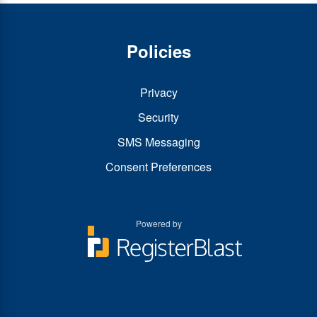
Policies
Privacy
Security
SMS Messaging
Consent Preferences
Powered by
You
You