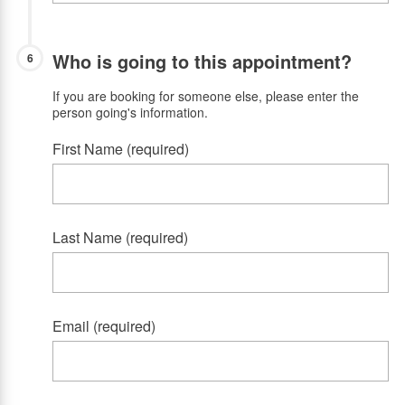
Who is going to this appointment?
6
If you are booking for someone else, please enter the
person going's information.
First Name (required)
Last Name (required)
Email (required)