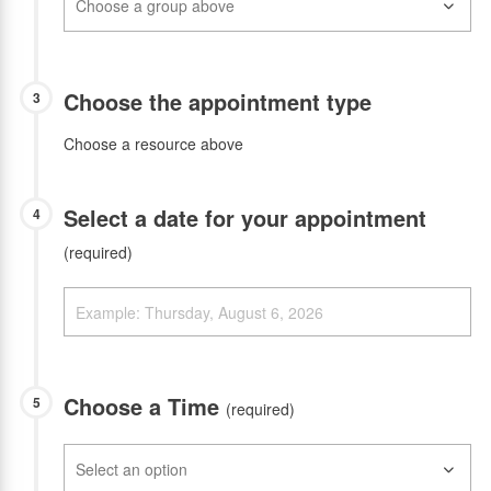
Choose the appointment type
3
Choose a resource above
Select a date for your appointment
4
(required)
Choose a Time
5
(required)