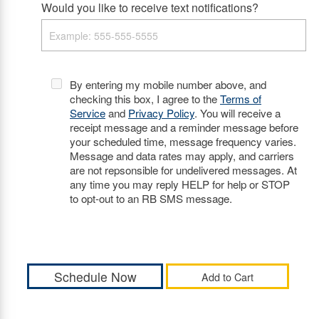
Would you like to receive text notifications?
By entering my mobile number above, and
checking this box, I agree to the
Terms of
Service
and
Privacy Policy
. You will receive a
receipt message and a reminder message before
your scheduled time, message frequency varies.
Message and data rates may apply, and carriers
are not repsonsible for undelivered messages. At
any time you may reply HELP for help or STOP
to opt-out to an RB SMS message.