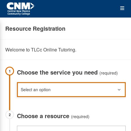
Skip
Op
to
main
content
the
Resource Registration
Me
Welcome to TLCc Online Tutoring.
Choose the service you need
1
(required)
Choose a resource
2
(required)