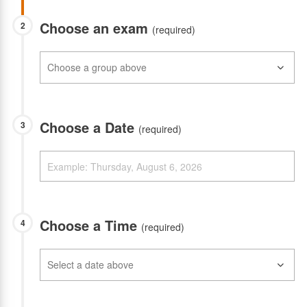
Choose an exam
2
(required)
Choose a Date
3
(required)
Choose a Time
4
(required)