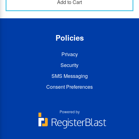
Policies
Privacy
Security
SMS Messaging
Consent Preferences
Powered by