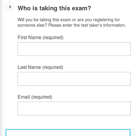
Who is taking this exam?
5
Will you be taking this exam or are you registering for
someone else? Please enter the test taker's information.
First Name (required)
Last Name (required)
Email (required)