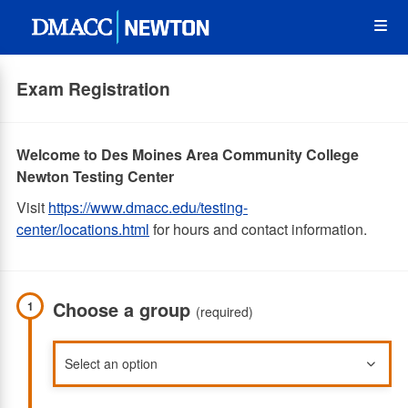
Skip
Op
to
main
content
the
Exam Registration
Me
Welcome to Des Moines Area Community College
Newton Testing Center
Visit
https://www.dmacc.edu/testing-
center/locations.html
for hours and contact information.
Choose a group
1
(required)