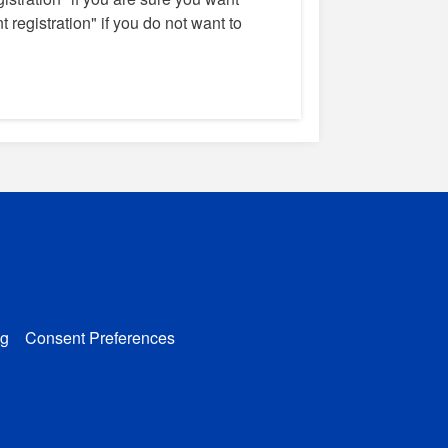
 registration" if you do not want to
g
Consent Preferences