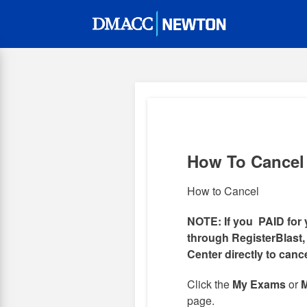
Skip
to
main
content
How To Cancel
How to Cancel
NOTE: If you PAID for 
through RegisterBlast,
Center directly to canc
Click the
My Exams
or
M
page.