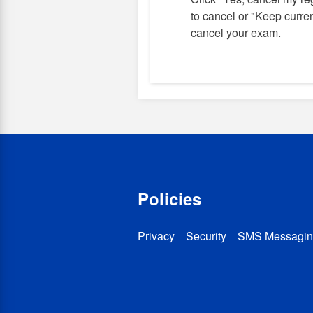
to cancel or "Keep current
cancel your exam.
Policies
Privacy
Security
SMS Messagin