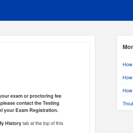
Mor
How 
How 
How 
your exam or proctoring fee
 please contact the Testing
Trou
el your Exam Registration.
y History
tab at the top of this