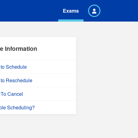
Exams
e Information
to Schedule
to Reschedule
To Cancel
ble Scheduling?