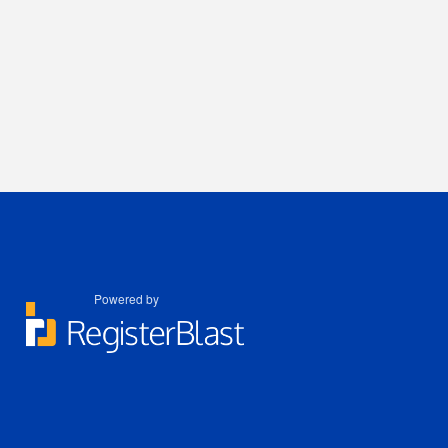
Powered by