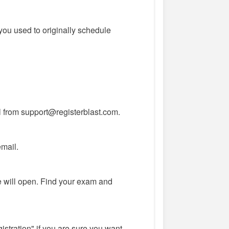
you used to originally schedule
l from support@registerblast.com.
email.
 will open. Find your exam and
istration" if you are sure you want