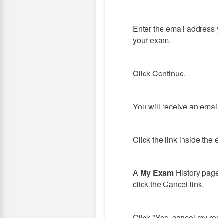
Enter the email address 
your exam.
Click Continue.
You will receive an emai
Click the link inside the 
A
My Exam
History page
click the Cancel link.
Click "Yes, cancel my reg