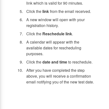
link which is valid for 90 minutes.
Click the
link
from the email received.
A new window will open with your
registration history.
Click the
Reschedule link
.
A calendar will appear with the
available dates for rescheduling
purposes.
Click the
date and time
to reschedule.
After you have completed the step
above, you will receive a confirmation
email notifying you of the new test date.