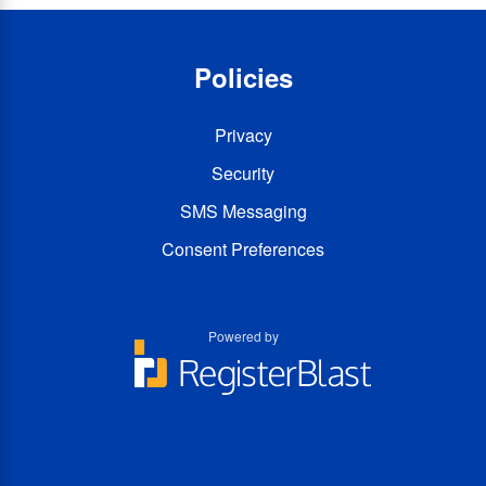
Policies
Privacy
Security
SMS Messaging
Consent Preferences
Powered by
You
You