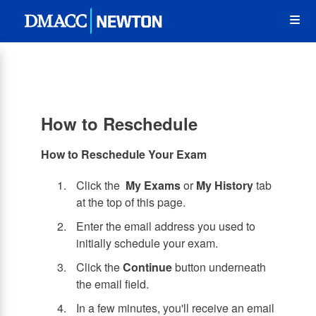
Skip
Op
to
main
content
the
Me
How to Reschedule
How to Reschedule Your Exam
Click the
My Exams
or
My History
tab
at the top of this page.
Enter the email address you used to
initially schedule your exam.
Click the
Continue
button underneath
the email field.
In a few minutes, you'll receive an email