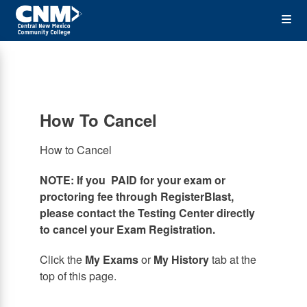
Skip
Op
to
main
content
the
Me
How To Cancel
How to Cancel
NOTE: If you PAID for your exam or
proctoring fee through RegisterBlast,
please contact the Testing Center directly
to cancel your Exam Registration.
Click the
My Exams
or
My History
tab at the
top of this page.