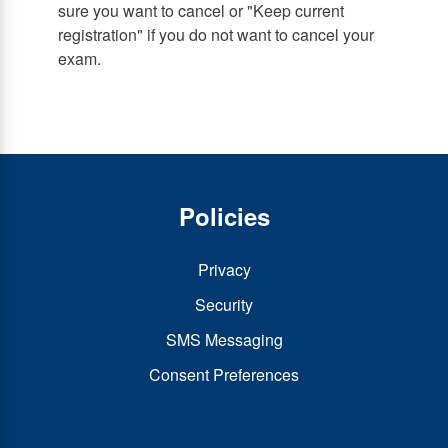
sure you want to cancel or "Keep current
registration" if you do not want to cancel your
exam.
Policies
Privacy
Security
SMS Messaging
Consent Preferences