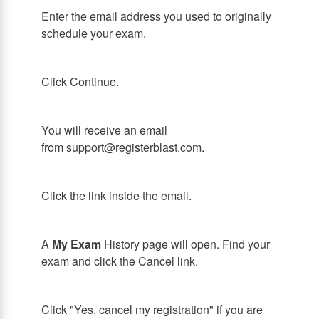
Enter the email address you used to originally
schedule your exam.
Click Continue.
You will receive an email
from support@registerblast.com.
Click the link inside the email.
A
My Exam
History page will open. Find your
exam and click the Cancel link.
Click "Yes, cancel my registration" if you are