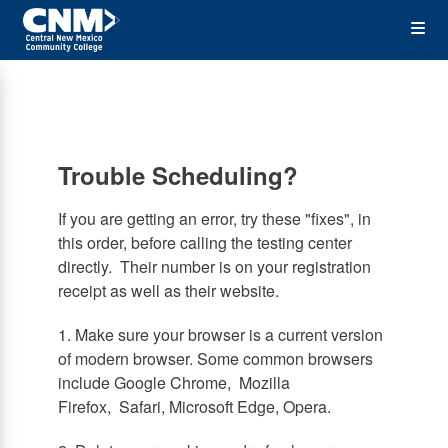
Skip
Op
to
main
content
the
Me
Trouble Scheduling?
If you are getting an error, try these "fixes", in
this order, before calling the testing center
directly. Their number is on your registration
receipt as well as their website.
1. Make sure your browser is a current version
of modern browser. Some common browsers
include Google Chrome, Mozilla
Firefox, Safari, Microsoft Edge, Opera.