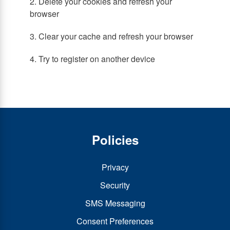
2. Delete your cookies and refresh your
browser
3. Clear your cache and refresh your browser
4. Try to register on another device
Policies
Privacy
Security
SMS Messaging
Consent Preferences